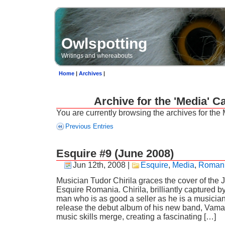
Owlspotting
Writings and whereabouts
Home
|
Archives
|
Archive for the 'Media' C
You are currently browsing the archives for the
Previous Entries
Esquire #9 (June 2008)
Jun 12th, 2008
|
Esquire
,
Media
,
Roman
Musician Tudor Chirila graces the cover of the 
Esquire Romania. Chirila, brilliantly captured b
man who is as good a seller as he is a musician
release the debut album of his new band, Vama
music skills merge, creating a fascinating […]