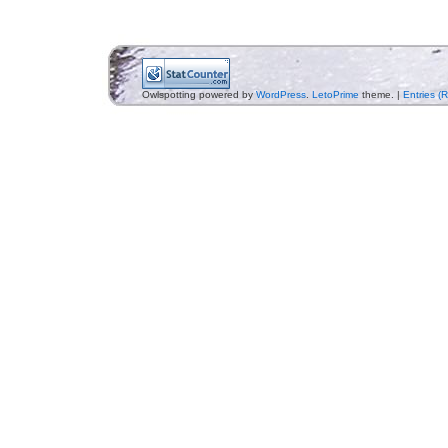
Owlspotting powered by
WordPress
.
LetoPrime
theme. |
Entries (