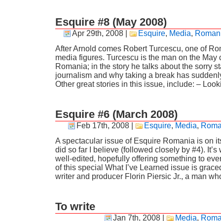
Esquire #8 (May 2008)
Apr 29th, 2008
|
Esquire
,
Media
,
Roman
After Arnold comes Robert Turcescu, one of Ro
media figures. Turcescu is the man on the May 
Romania; in the story he talks about the sorry 
journalism and why taking a break has suddenl
Other great stories in this issue, include: – Look
Esquire #6 (March 2008)
Feb 17th, 2008
|
Esquire
,
Media
,
Roma
A spectacular issue of Esquire Romania is on i
did so far I believe (followed closely by #4). It’s
well-edited, hopefully offering something to eve
of this special What I’ve Learned issue is graced 
writer and producer Florin Piersic Jr., a man wh
To write
Jan 7th, 2008
|
Media
,
Roma