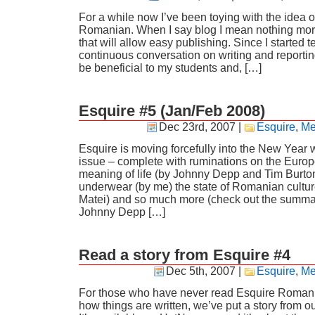
For a while now I’ve been toying with the idea of
Romanian. When I say blog I mean nothing mo
that will allow easy publishing. Since I started 
continuous conversation on writing and reporting
be beneficial to my students and, […]
Esquire #5 (Jan/Feb 2008)
Dec 23rd, 2007
|
Esquire
,
Me
Esquire is moving forcefully into the New Year 
issue – complete with ruminations on the Euro
meaning of life (by Johnny Depp and Tim Burto
underwear (by me) the state of Romanian cultu
Matei) and so much more (check out the summa
Johnny Depp […]
Read a story from Esquire #4
Dec 5th, 2007
|
Esquire
,
Me
For those who have never read Esquire Romani
how things are written, we’ve put a story from ou