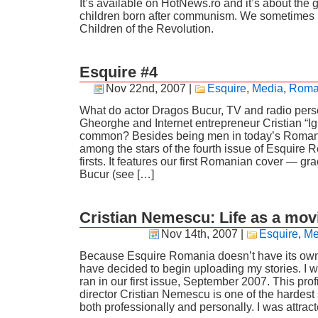
It’s available on HotNews.ro and it’s about the 
children born after communism. We sometimes r
Children of the Revolution.
Esquire #4
Nov 22nd, 2007
|
Esquire
,
Media
,
Roma
What do actor Dragos Bucur, TV and radio perso
Gheorghe and Internet entrepreneur Cristian “Ig
common? Besides being men in today’s Romania
among the stars of the fourth issue of Esquire 
firsts. It features our first Romanian cover — g
Bucur (see […]
Cristian Nemescu: Life as a mov
Nov 14th, 2007
|
Esquire
,
Me
Because Esquire Romania doesn’t have its own w
have decided to begin uploading my stories. I wil
ran in our first issue, September 2007. This profi
director Cristian Nemescu is one of the hardest 
both professionally and personally. I was attrac