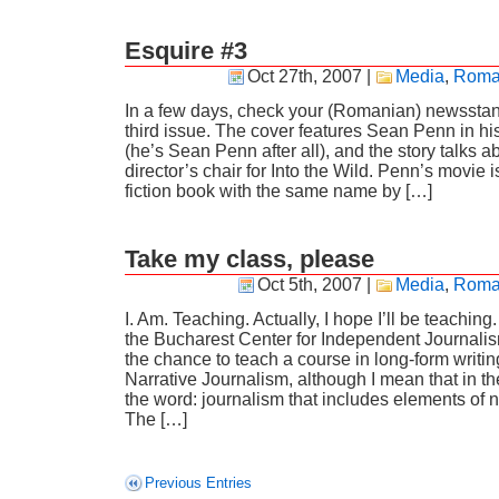
Esquire #3
Oct 27th, 2007
|
Media
,
Roma
In a few days, check your (Romanian) newsstan
third issue. The cover features Sean Penn in hi
(he’s Sean Penn after all), and the story talks ab
director’s chair for Into the Wild. Penn’s movie 
fiction book with the same name by […]
Take my class, please
Oct 5th, 2007
|
Media
,
Roma
I. Am. Teaching. Actually, I hope I’ll be teaching.
the Bucharest Center for Independent Journali
the chance to teach a course in long-form writing
Narrative Journalism, although I mean that in t
the word: journalism that includes elements of na
The […]
Previous Entries