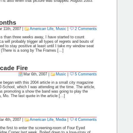
h is also when that picture was snapped. August 2003:
onths
r 11th, 2007
|
American Life
,
Music
|
2 Comments
s than three weeks away, I have started to count
will probably trigger all types of regrets and bouts of
ed to stay positive at least until I take my window seat
n (There is a song by The Frames […]
rcade Fire
Mar 6th, 2007
|
Music
|
5 Comments
e began with this 2004 article in a small city magazine
J-School, which I was attending at the time. The article,
 promoting a show the band was going to play the
, Mo. The last quote in the article […]
ar 4th, 2007
|
American Life
,
Media
|
4 Comments
 the first to enter the screening-room of Four Eyed
dge Corner last week. Boiled down to a love-story of