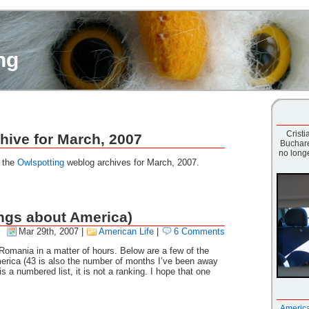
ng
Cristia
hive for March, 2007
Buchare
no longe
g the
Owlspotting
weblog archives for March, 2007.
hings about America)
Mar 29th, 2007
|
American Life
|
6 Comments
 Romania in a matter of hours. Below are a few of the
merica (43 is also the number of months I’ve been away
s a numbered list, it is not a ranking. I hope that one
America