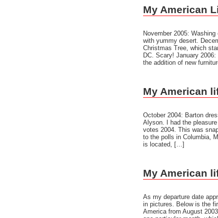
My American Lif
November 2005: Washing d
with yummy desert. Decemb
Christmas Tree, which sta
DC. Scary! January 2006: T
the addition of new furnitu
My American lif
October 2004: Barton dress
Alyson. I had the pleasure
votes 2004. This was snap
to the polls in Columbia, 
is located, […]
My American lif
As my departure date appr
in pictures. Below is the fi
America from August 2003 