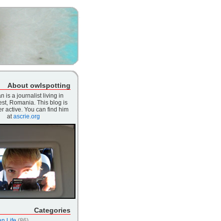
About owlspotting
n is a journalist living in
st, Romania. This blog is
r active. You can find him
at
ascrie.org
Categories
n Life
(86)