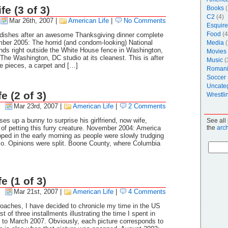
e (3 of 3)
Books
(
C2
(4)
Mar 26th, 2007
|
American Life
|
No Comments
Esquire
Food
(4
ishes after an awesome Thanksgiving dinner complete
er 2005: The horrid (and condom-looking) National
Media
(
nds right outside the White House fence in Washington,
Movies
he Washington, DC studio at its cleanest. This is after
Music
(
re pieces, a carpet and […]
Roman
Soccer
Uncate
e (2 of 3)
Wrestli
Mar 23rd, 2007
|
American Life
|
2 Comments
es up a bunny to surprise his girlfriend, now wife,
See all
 of petting this furry creature. November 2004: America
the
arc
ped in the early morning as people were slowly trudging
Mo. Opinions were split. Boone County, where Columbia
e (1 of 3)
Mar 21st, 2007
|
American Life
|
4 Comments
oaches, I have decided to chronicle my time in the US
rst of three installments illustrating the time I spent in
to March 2007. Obviously, each picture corresponds to