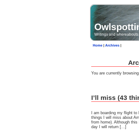
Owlspotti
Writings and whereabouts
Home
|
Archives
|
Arc
You are currently browsin
I’ll miss (43 t
I am boarding my flight to
things I will miss about A
from home). Although this i
day I will return […]