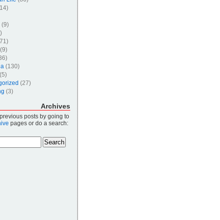
14)
(9)
)
71)
(9)
36)
ia
(130)
(5)
gorized
(27)
ng
(3)
Archives
 previous posts by going to
hive
pages or do a search: