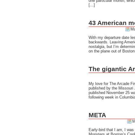
one particular month, whic
[…]
43 American m
Ma
With my departure date les
backwards. Leaving America 
nostalgia, but I’m determin
on the plane out of Bosto
The gigantic A
My love for The Arcade Fir
published by the Missouri 
published November 25 was
following week in Columbia
META
M
Early-bird that I am, I was
Monsters at Boston’s Cooli