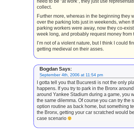
need to be “at work”, they just use representa
collect.
Further more, whereas in the beginning they 
over the parking lots just in weekends, when t
parking workers were away, now they co-exist 
week long, and probably request money from t
I’m not of a violent nature, but I think I could f
getting medieval on their asses.
Bogdan
Says:
September 4th, 2006 at 11:54 pm
I gotta tell you that Bucuresti is not the only pl
happens. If you try to park in the Bronx around
around Yankee Stadium during a game, you wi
the same dilemma. Of course you can try the 
option routine as back home, but something tel
the Bronx, getting your car scratched would be
case scenario