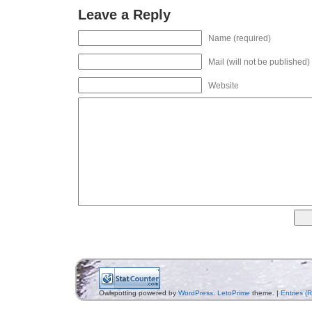
Leave a Reply
Name (required)
Mail (will not be published)
Website
Owlspotting powered by
WordPress
.
LetoPrime
theme. |
Entries (