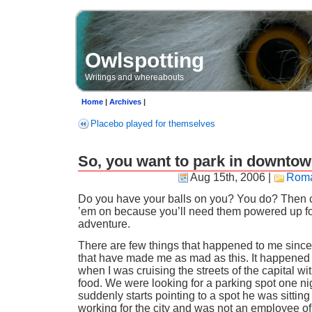
Owlspotting
Writings and whereabouts
Home
|
Archives
|
Placebo played for themselves
So, you want to park in downto
Aug 15th, 2006
|
Roma
Do you have your balls on you? You do? Then 
’em on because you’ll need them powered up for
adventure.
There are few things that happened to me since
that have made me as mad as this. It happened 
when I was cruising the streets of the capital wit
food. We were looking for a parking spot one ni
suddenly starts pointing to a spot he was sitting
working for the city and was not an employee o