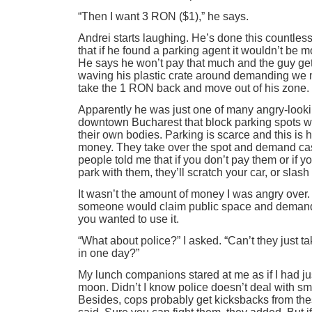
“Then I want 3 RON ($1),” he says.
Andrei starts laughing. He’s done this countle
that if he found a parking agent it wouldn’t be 
He says he won’t pay that much and the guy ge
waving his plastic crate around demanding we 
take the 1 RON back and move out of his zone.
Apparently he was just one of many angry-look
downtown Bucharest that block parking spots wit
their own bodies. Parking is scarce and this is
money. They take over the spot and demand cas
people told me that if you don’t pay them or if yo
park with them, they’ll scratch your car, or slash 
It wasn’t the amount of money I was angry over. 
someone would claim public space and demand
you wanted to use it.
“What about police?” I asked. “Can’t they just t
in one day?”
My lunch companions stared at me as if I had just
moon. Didn’t I know police doesn’t deal with s
Besides, cops probably get kicksbacks from thes