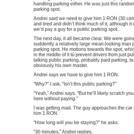
handling parking either. He was just this rando
parking spot.
Andrei said we need to give him 1 RON (30 cent
and tired and didn’t think much of it, although i
we’d pay a guy for a public parking spot.
The next day, it all became clear. We were goin
suddently a relatively large mean-looking man j
parking spot. He motions towards the spot, whic
in the middle of it to prevent drivers from just pu
talking public parking, probably paid parking, b
obviously his own master.
Andrei says we have to give him 1 RON.
“Why?” I ask. “Isn’t this public parking?”
“Yeah,” Andrei says. “But he’ll likely scratch your
here without paying.”
I was getting mad. The guy approaches the car
him 1 RON.
“How long will you be staying?” he asks.
“30 minutes,” Andrei replies.