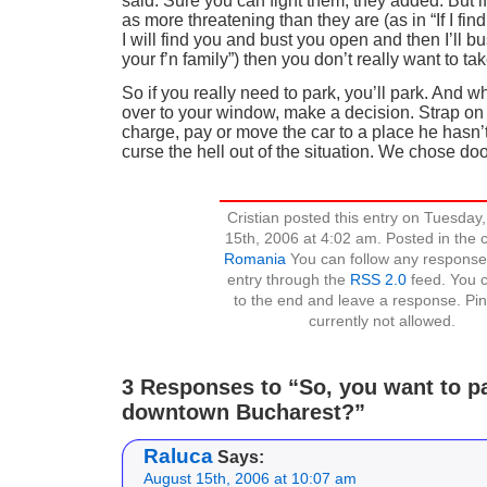
said. Sure you can fight them, they added. But i
as more threatening than they are (as in “If I fin
I will find you and bust you open and then I’ll bu
your f’n family”) then you don’t really want to ta
So if you really need to park, you’ll park. And 
over to your window, make a decision. Strap on 
charge, pay or move the car to a place he hasn
curse the hell out of the situation. We chose do
Cristian posted this entry on Tuesday
15th, 2006 at 4:02 am. Posted in the 
Romania
You can follow any responses
entry through the
RSS 2.0
feed. You c
to the end and leave a response. Pin
currently not allowed.
3 Responses to “So, you want to pa
downtown Bucharest?”
Raluca
Says:
August 15th, 2006 at 10:07 am