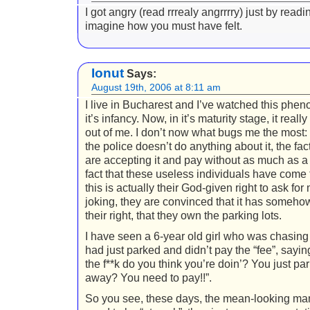
I got angry (read rrrealy angrrrry) just by readin
imagine how you must have felt.
Ionut
Says:
August 19th, 2006 at 8:11 am
I live in Bucharest and I’ve watched this phe
it’s infancy. Now, in it’s maturity stage, it reall
out of me. I don’t now what bugs me the most: t
the police doesn’t do anything about it, the fac
are accepting it and pay without as much as a 
fact that these useless individuals have come 
this is actually their God-given right to ask for
joking, they are convinced that it has someh
their right, that they own the parking lots.
I have seen a 6-year old girl who was chasin
had just parked and didn’t pay the “fee”, sayin
the f**k do you think you’re doin’? You just pa
away? You need to pay!!”.
So you see, these days, the mean-looking ma