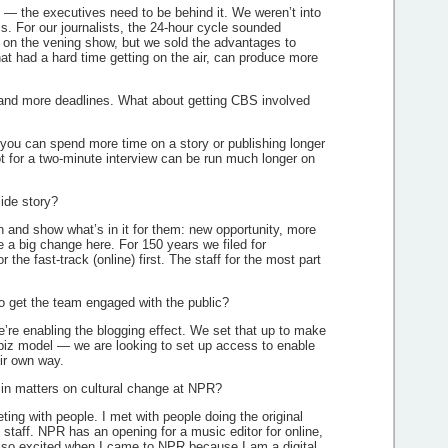
op — the executives need to be behind it. We weren’t into
s. For our journalists, the 24-hour cycle sounded
 on the vening show, but we sold the advantages to
hat had a hard time getting on the air, can produce more
g and more deadlines. What about getting CBS involved
you can spend more time on a story or publishing longer
t for a two-minute interview can be run much longer on
side story?
n and show what’s in it for them: new opportunity, more
a big change here. For 150 years we filed for
 the fast-track (online) first. The staff for the most part
o get the team engaged with the public?
’re enabling the blogging effect. We set that up to make
o-biz model — we are looking to set up access to enable
eir own way.
in matters on cultural change at NPR?
ting with people. I met with people doing the original
staff. NPR has an opening for a music editor for online,
as so excited when I came to NPR because I am a digital