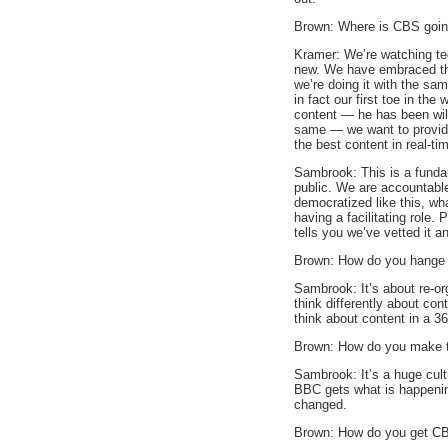
Brown: Where is CBS going
Kramer: We’re watching te
new. We have embraced the
we’re doing it with the sam
in fact our first toe in th
content — he has been will
same — we want to provid
the best content in real-t
Sambrook: This is a funda
public. We are accountabl
democratized like this, wha
having a facilitating role. 
tells you we’ve vetted it an
Brown: How do you hange 
Sambrook: It’s about re-or
think differently about co
think about content in a 3
Brown: How do you make t
Sambrook: It’s a huge cult
BBC gets what is happening
changed.
Brown: How do you get CB