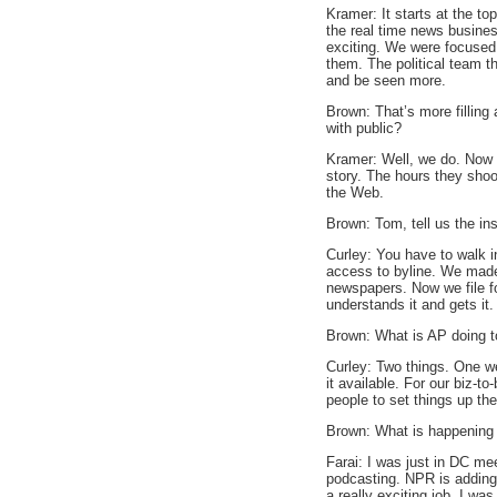
Kramer: It starts at the t
the real time news busines
exciting. We were focused
them. The political team t
and be seen more.
Brown: That’s more fillin
with public?
Kramer: Well, we do. Now 
story. The hours they shoo
the Web.
Brown: Tom, tell us the in
Curley: You have to walk i
access to byline. We made 
newspapers. Now we file for
understands it and gets it.
Brown: What is AP doing t
Curley: Two things. One we
it available. For our biz-t
people to set things up th
Brown: What is happening 
Farai: I was just in DC mee
podcasting. NPR is adding 
a really exciting job. I w