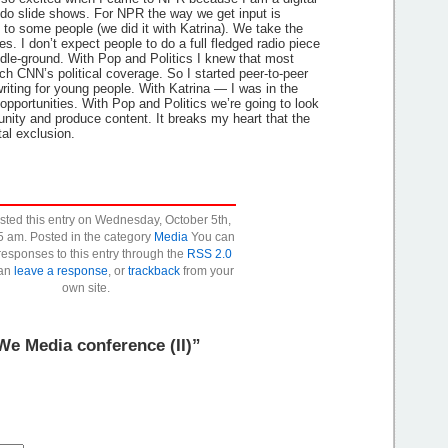
do slide shows. For NPR the way we get input is
 to some people (we did it with Katrina). We take the
es. I don’t expect people to do a full fledged radio piece
dle-ground. With Pop and Politics I knew that most
ch CNN’s political coverage. So I started peer-to-peer
riting for young people. With Katrina — I was in the
pportunities. With Pop and Politics we’re going to look
nity and produce content. It breaks my heart that the
tal exclusion.
osted this entry on Wednesday, October 5th,
5 am. Posted in the category
Media
You can
responses to this entry through the
RSS 2.0
can
leave a response
, or
trackback
from your
own site.
e Media conference (II)”