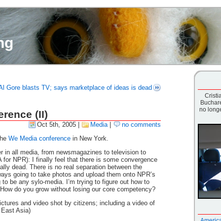
ng
Al Gore blasts TV; says marketplace of ideas is dead
Cristia
Buchare
no longe
rence (II)
Oct 5th, 2005
|
Media
|
no comments
the
We Media conference
in New York.
r in all media, from newsmagazines to television to
 for NPR): I finally feel that there is some convergence
tally dead. There is no real separation between the
lways going to take photos and upload them onto NPR’s
 to be any sylo-media. I’m trying to figure out how to
How do you grow without losing our core competency?
ictures and video shot by citizens; including a video of
 East Asia)
America