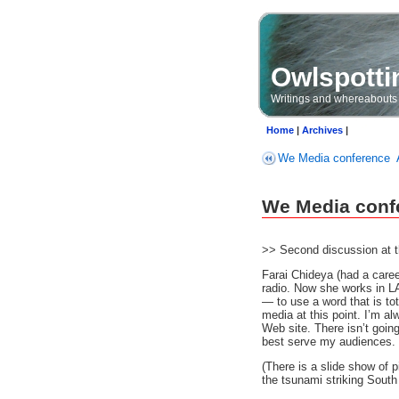
Owlspotti
Writings and whereabouts
Home
|
Archives
|
We Media conference
We Media confe
>> Second discussion at 
Farai Chideya (had a caree
radio. Now she works in LA
— to use a word that is to
media at this point. I’m a
Web site. There isn’t going
best serve my audiences. 
(There is a slide show of p
the tsunami striking South