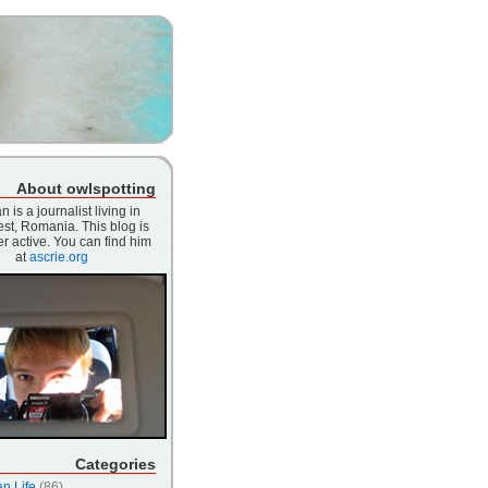
About owlspotting
n is a journalist living in
st, Romania. This blog is
r active. You can find him
at
ascrie.org
Categories
n Life
(86)