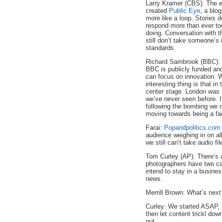
Larry Kramer (CBS): The e
created
Public Eye
, a blo
more like a loop. Stories 
respond more than ever to
doing. Conversation with t
still don’t take someone’s 
standards.
Richard Sambrook (BBC): I
BBC is publicly funded an
can focus on innovation. W
interesting thing is that i
center stage. London was
we’ve never seen before. I
following the bombing we 
moving towards being a faci
Farai:
Popandpolitics.com
audience weighing in on all
we still can’t take audio fi
Tom Curley (AP): There’s an
photographers have two ca
intend to stay in a busine
news.
Merrill Brown: What’s next
Curley: We started ASAP, 
then let content trickl down
out.