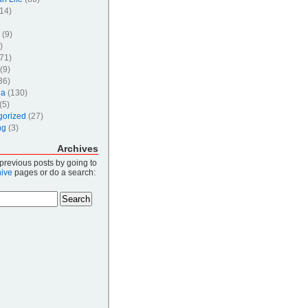
14)
(9)
)
71)
(9)
36)
ia
(130)
(5)
gorized
(27)
ng
(3)
Archives
 previous posts by going to
hive
pages or do a search: