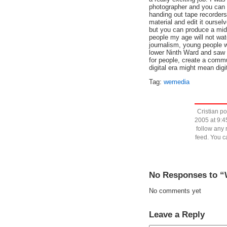
photographer and you can 
handing out tape recorders
material and edit it ourselv
but you can produce a mid
people my age will not wat
journalism, young people w
lower Ninth Ward and saw o
for people, create a commu
digital era might mean digi
Tag:
wemedia
Cristian p
2005 at 9:4
follow any 
feed. You 
No Responses to “W
No comments yet
Leave a Reply