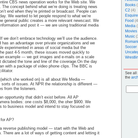
ntire CBS news operation works for the Web site. We
Books
(
g. The concept behind what we’re doing is treating news
C2
(4)
don’t end when they’re printed or broadcast. People can
Esquire
day. We wanted to let people respond to what we’re
he general public creates a more relevant newscast. We
Food
(4
information and post it — we are using traditional media
Media
(
Movies
Music
(
f we don’t embrace technology we’ll use the audience.
Roman
d has an advantage over private organizations and we
Soccer
e experimented in areas of social media but the
n the past 4-5 month, these issues moved quickly to
Uncate
 an example — we got images and e-mails on a scale
Wrestli
t dictated the tone and line of the coverage.On the day
ran with a package of video phone clips. The BBC is
litator.
See all
the
arc
(which she worked on) is all about We Media —
 sorts of issues. At NPR the relationship is different —
les from the listeners.
 opportunity that didn’t exist before. All AP
mera bodies: one costs $8,000, the oher $900. We
ss to business model and intend to stay focused on
 for AP?
a reverse publishing model — start with the Web and
. There are a lot of ways of getting content and letting it