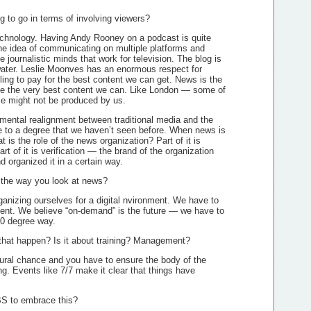
 to go in terms of involving viewers?
chnology. Having Andy Rooney on a podcast is quite
 idea of communicating on multiple platforms and
e journalistic minds that work for television. The blog is
e water. Leslie Moonves has an enormous respect for
ing to pay for the best content we can get. News is the
e the very best content we can. Like London — some of
ime might not be produced by us.
mental realignment between traditional media and the
e to a degree that we haven’t seen before. When news is
t is the role of the news organization? Part of it is
Part of it is verification — the brand of the organization
d organized it in a certain way.
the way you look at news?
ganizing ourselves for a digital nvironment. We have to
ntent. We believe “on-demand” is the future — we have to
60 degree way.
hat happen? Is it about training? Management?
ural chance and you have to ensure the body of the
. Events like 7/7 make it clear that things have
S to embrace this?