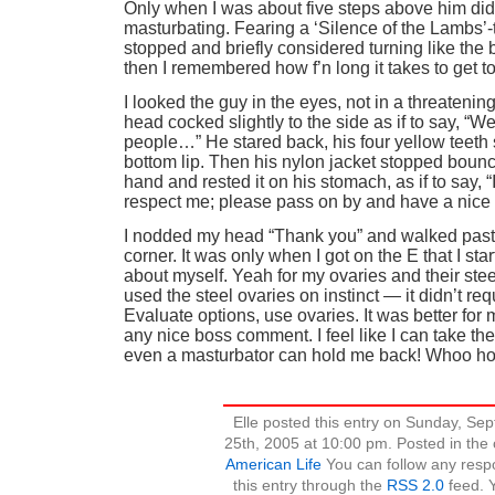
Only when I was about five steps above him did
masturbating. Fearing a ‘Silence of the Lambs’
stopped and briefly considered turning like the 
then I remembered how f’n long it takes to get t
I looked the guy in the eyes, not in a threatenin
head cocked slightly to the side as if to say, “
people…” He stared back, his four yellow teeth s
bottom lip. Then his nylon jacket stopped bounc
hand and rested it on his stomach, as if to say, “
respect me; please pass on by and have a nice 
I nodded my head “Thank you” and walked past
corner. It was only when I got on the E that I sta
about myself. Yeah for my ovaries and their stee
used the steel ovaries on instinct — it didn’t re
Evaluate options, use ovaries. It was better for
any nice boss comment. I feel like I can take th
even a masturbator can hold me back! Whoo ho
Elle posted this entry on Sunday, Se
25th, 2005 at 10:00 pm. Posted in the
American Life
You can follow any resp
this entry through the
RSS 2.0
feed. 