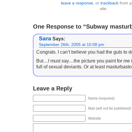
leave a response
, or
trackback
from y
site.
One Response to “Subway masturb
Sara
Says:
September 26th, 2005 at 10:08 pm
Congrats. I can’t believe you had the guts to do
But…I must say…the picture you paint for me 
full of sexual deviants. Or at least masturbast
Leave a Reply
Name (required)
Mail (will not be published)
Website