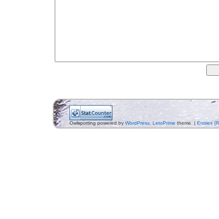
Owlspotting powered by
WordPress
.
LetoPrime
theme. |
Entries (