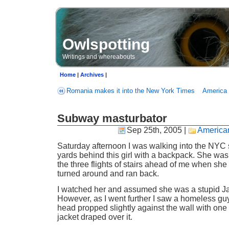
Owlspotting
Writings and whereabouts
Home
|
Archives
|
Romania makes it into the New York Times
America 
Subway masturbator
Sep 25th, 2005
|
American
Saturday afternoon I was walking into the NYC
yards behind this girl with a backpack. She was
the three flights of stairs ahead of me when sh
turned around and ran back.
I watched her and assumed she was a stupid Ja
However, as I went further I saw a homeless guy
head propped slightly against the wall with on
jacket draped over it.